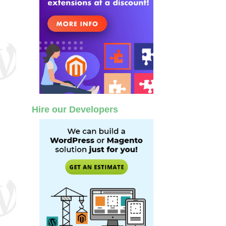
Hire our Developers