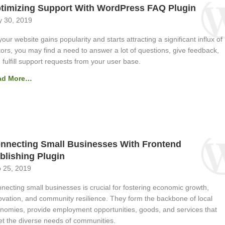
timizing Support With WordPress FAQ Plugin
 30, 2019
your website gains popularity and starts attracting a significant influx of
itors, you may find a need to answer a lot of questions, give feedback,
 fulfill support requests from your user base.
ad More…
nnecting Small Businesses With Frontend
blishing Plugin
 25, 2019
necting small businesses is crucial for fostering economic growth,
ovation, and community resilience. They form the backbone of local
nomies, provide employment opportunities, goods, and services that
t the diverse needs of communities.