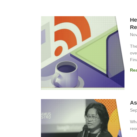
He
Re
Nov
The
ove
Fin
Re
As
Sep
Wha
res