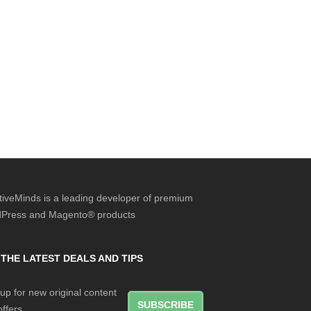
tiveMinds is a leading developer of premium
Press and Magento® products
 THE LATEST DEALS AND TIPS
up for new original content
SUBSCRIBE
ffers.