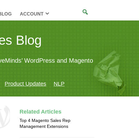
BLOG
ACCOUNT
es Blog
tiveMinds’ WordPress and Magento
Product Updates
NLP
Related Articles
Top 4 Magento Sales Rep
Management Extensions