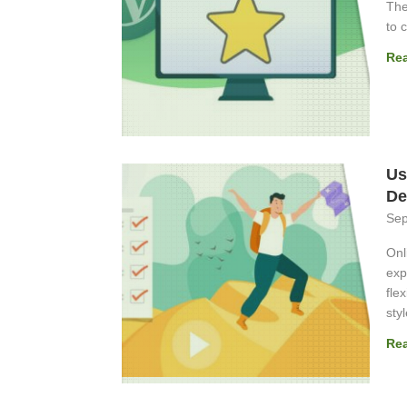
The
to 
Re
Us
De
Sep
Onl
exp
fle
styl
Re