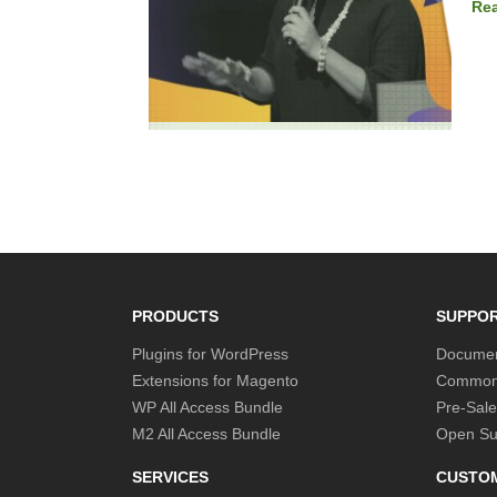
Re
PRODUCTS
SUPPO
Plugins for WordPress
Documen
Extensions for Magento
Common
WP All Access Bundle
Pre-Sale
M2 All Access Bundle
Open Sup
SERVICES
CUSTO