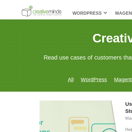
WORDPRESS
MAGEN
Creati
Read use cases of customers tha
All
WordPress
Magent
Us
St
Mar
Hel