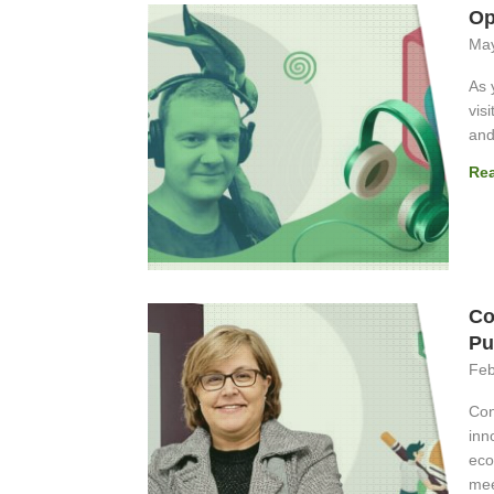
Op
May
As 
vis
and
Re
Co
Pu
Feb
Con
inn
eco
mee