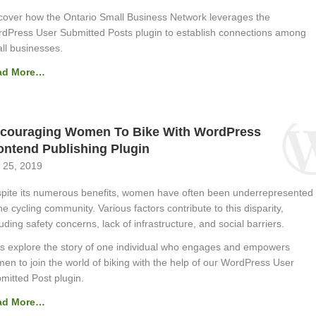
cover how the Ontario Small Business Network leverages the
dPress User Submitted Posts plugin to establish connections among
ll businesses.
ad More…
couraging Women To Bike With WordPress
ontend Publishing Plugin
 25, 2019
pite its numerous benefits, women have often been underrepresented
the cycling community. Various factors contribute to this disparity,
luding safety concerns, lack of infrastructure, and social barriers.
’s explore the story of one individual who engages and empowers
en to join the world of biking with the help of our WordPress User
mitted Post plugin.
ad More…