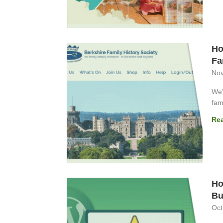
Ho
Fa
Nov
We’
fami
Re
Ho
Bu
Oct