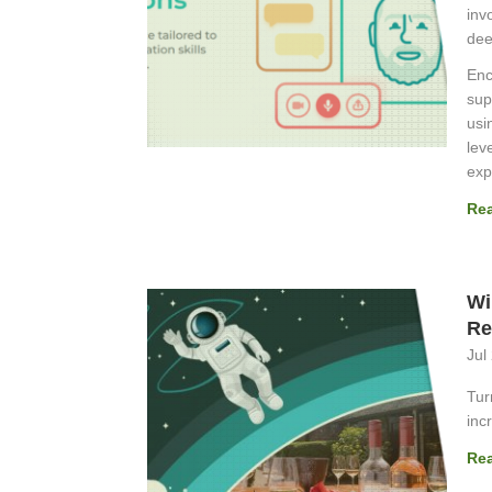
inv
dee
Enc
sup
usi
lev
exp
Re
Wi
Re
Jul
Tur
inc
Re