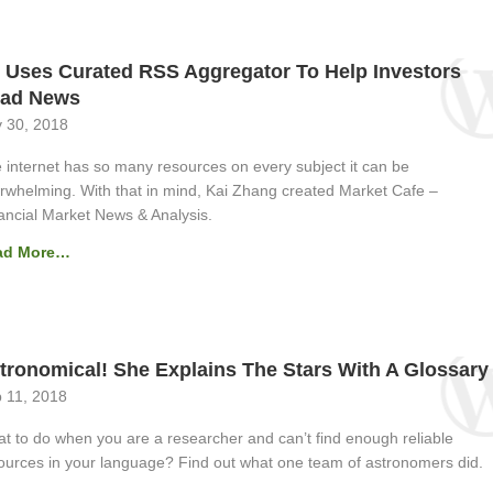
 Uses Curated RSS Aggregator To Help Investors
ad News
 30, 2018
 internet has so many resources on every subject it can be
rwhelming. With that in mind, Kai Zhang created Market Cafe –
ancial Market News & Analysis.
ad More…
tronomical! She Explains The Stars With A Glossary
 11, 2018
t to do when you are a researcher and can’t find enough reliable
ources in your language? Find out what one team of astronomers did.