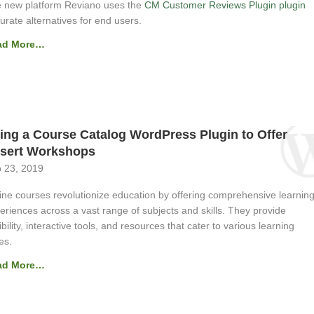
 new platform Reviano uses the
CM Customer Reviews Plugin plugin
curate alternatives for end users.
ad More…
ing a Course Catalog WordPress Plugin to Offer
sert Workshops
 23, 2019
ine courses revolutionize education by offering comprehensive learnin
eriences across a vast range of subjects and skills. They provide
xibility, interactive tools, and resources that cater to various learning
es.
ad More…