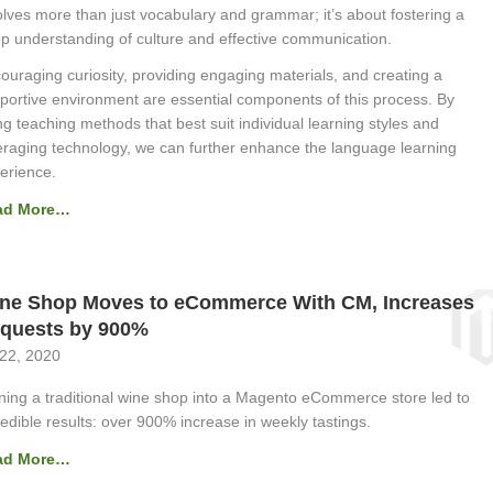
olves more than just vocabulary and grammar; it’s about fostering a
p understanding of culture and effective communication.
ouraging curiosity, providing engaging materials, and creating a
portive environment are essential components of this process. By
ng teaching methods that best suit individual learning styles and
eraging technology, we can further enhance the language learning
erience.
ad More…
ne Shop Moves to eCommerce With CM, Increases
quests by 900%
 22, 2020
ning a traditional wine shop into a Magento eCommerce store led to
redible results: over 900% increase in weekly tastings.
ad More…