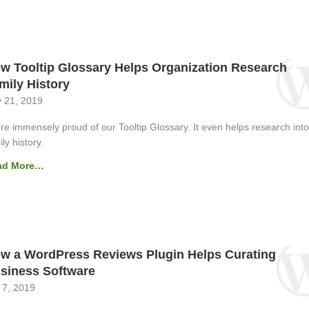
w Tooltip Glossary Helps Organization Research
mily History
 21, 2019
re immensely proud of our Tooltip Glossary. It even helps research into
ly history.
ad More…
w a WordPress Reviews Plugin Helps Curating
siness Software
 7, 2019