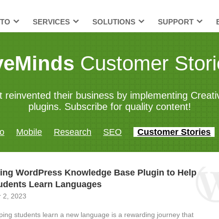
TO
SERVICES
SOLUTIONS
SUPPORT
veMinds
Customer Stori
t reinvented their business by implementing Crea
plugins. Subscribe for quality content!
o
Mobile
Research
SEO
Customer Stories
ing WordPress Knowledge Base Plugin to Help
udents Learn Languages
 2, 2023
ping students learn a new language is a rewarding journey that