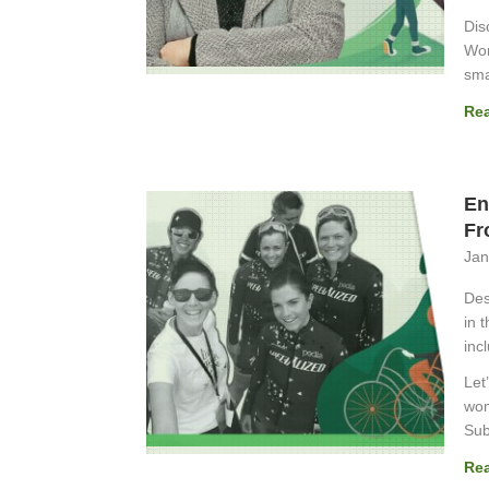
Dis
Wor
sma
Re
En
Fr
Jan
Des
in 
inc
Let
wom
Sub
Re