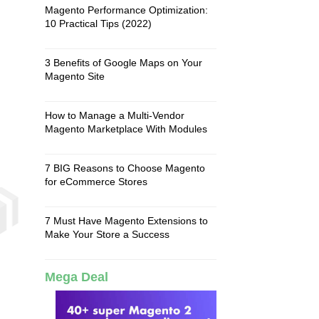
Magento Performance Optimization:
10 Practical Tips (2022)
3 Benefits of Google Maps on Your
Magento Site
How to Manage a Multi-Vendor
Magento Marketplace With Modules
7 BIG Reasons to Choose Magento
for eCommerce Stores
7 Must Have Magento Extensions to
Make Your Store a Success
Mega Deal