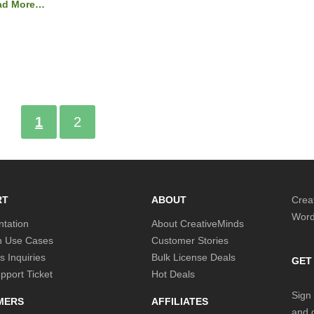
ad More…
1
2
RT
ABOUT
Crea
Word
tation
About CreativeMinds
 Use Cases
Customer Stories
s Inquiries
Bulk License Deals
GET
port Ticket
Hot Deals
Sign 
MERS
AFFILIATES
and o